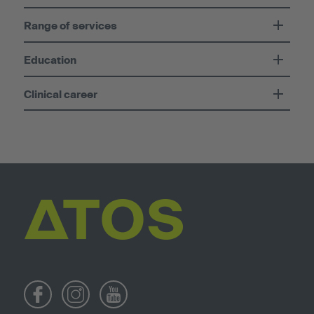
Range of services
Education
Clinical career