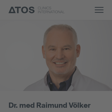
Dr. med Raimund Völker