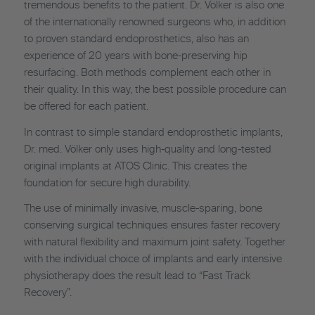
tremendous benefits to the patient. Dr. Völker is also one
of the internationally renowned surgeons who, in addition
to proven standard endoprosthetics, also has an
experience of 20 years with bone-preserving hip
resurfacing. Both methods complement each other in
their quality. In this way, the best possible procedure can
be offered for each patient.
In contrast to simple standard endoprosthetic implants,
Dr. med. Völker only uses high-quality and long-tested
original implants at ATOS Clinic. This creates the
foundation for secure high durability.
The use of minimally invasive, muscle-sparing, bone
conserving surgical techniques ensures faster recovery
with natural flexibility and maximum joint safety. Together
with the individual choice of implants and early intensive
physiotherapy does the result lead to “Fast Track
Recovery”.