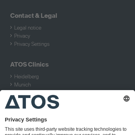
Contact
&
Legal
Legal notice
Privacy
Privacy Settings
ATOS Clinics
Heidelberg
Munich
Cologne
Hamburg
Stuttgart
Treatments