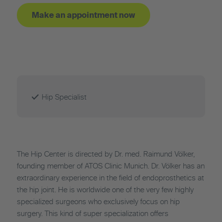
Make an appointment now
Hip Specialist
The Hip Center is directed by Dr. med. Raimund Völker,
founding member of ATOS Clinic Munich. Dr. Völker has an
extraordinary experience in the field of endoprosthetics at
the hip joint. He is worldwide one of the very few highly
specialized surgeons who exclusively focus on hip
surgery. This kind of super specialization offers