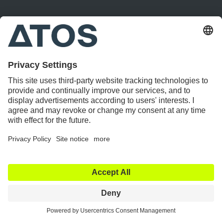
Bitsch
Becher