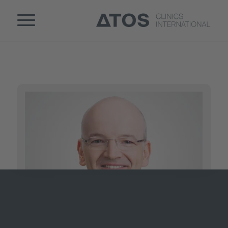
2
1
Page 2 of 2